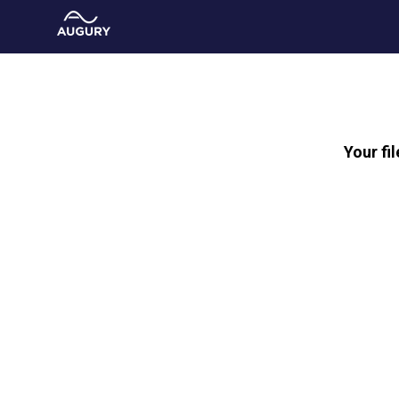
Your fi