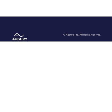
©
Augury, Inc. All rights reserved.