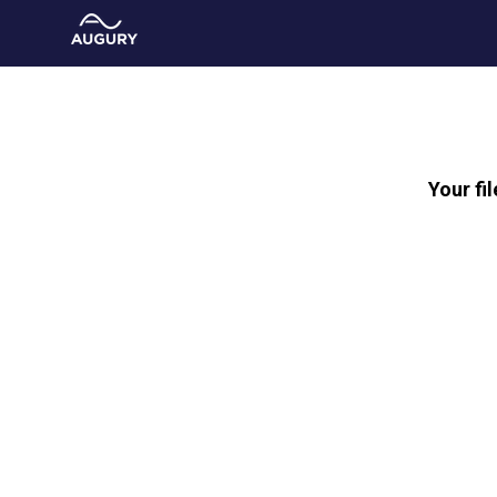
Your fi