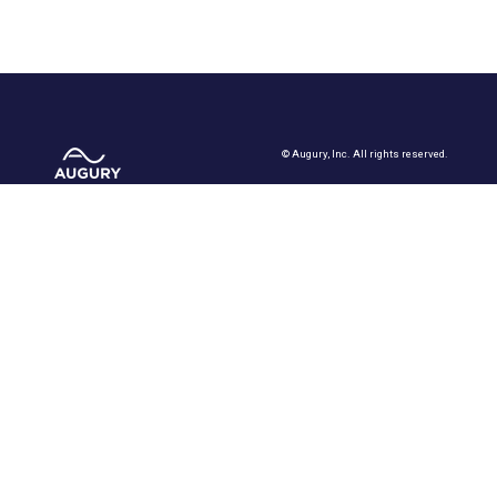
©
Augury, Inc. All rights reserved.