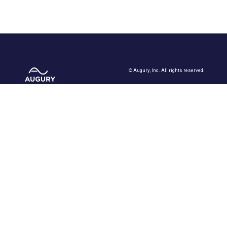
©
Augury, Inc. All rights reserved.