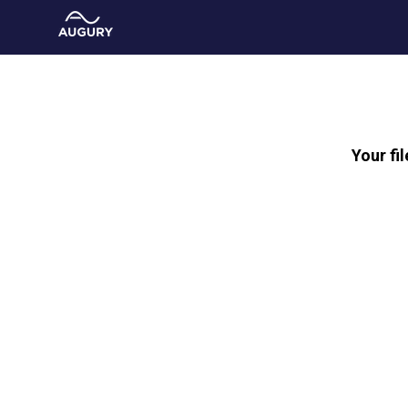
Your fi