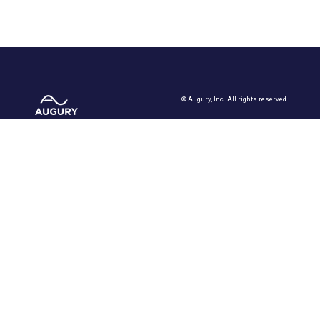
©
Augury, Inc. All rights reserved.