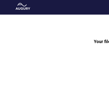
Your fi