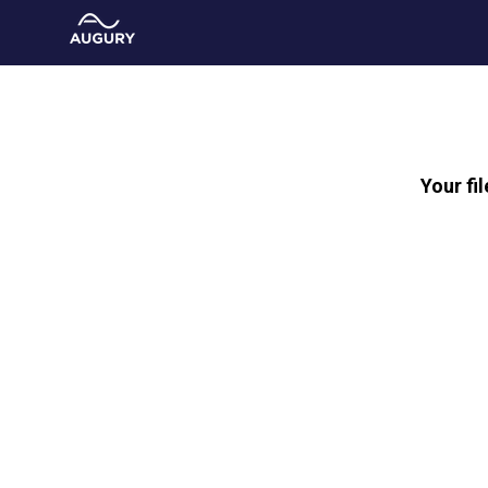
Your fi