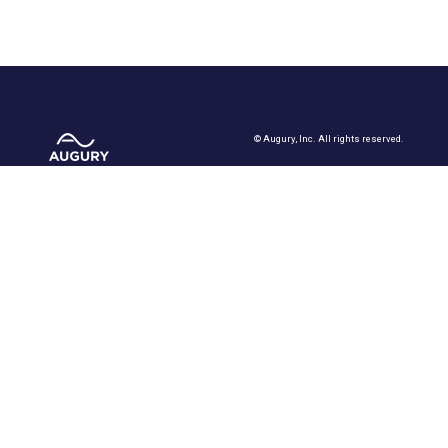
©
Augury, Inc. All rights reserved.